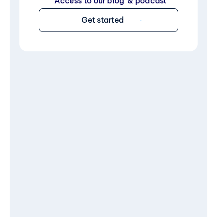
Access to our blog  & podcast
Get started
Limited time
$7.99
/year
$14.99/year
What’s included:
Startup idea validation & 
support
Tech guidance & assistance
One-on-one expert mentorship
Exclusive discounts & deals