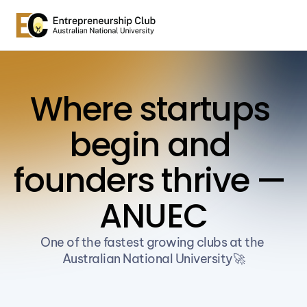
Where startups 
begin and 
founders thrive — 
ANUEC
One of the fastest growing clubs at the 
Australian National University🚀