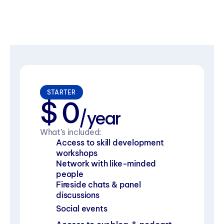
STARTER
$ 0
/year
What’s included:
Access to skill development 
workshops
Network with like-minded 
people
Fireside chats & panel 
discussions
Social events