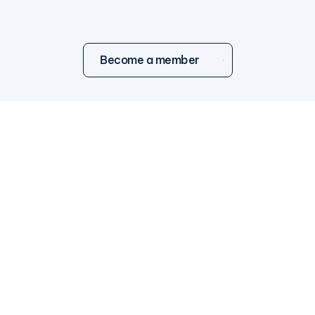
Become a member
WHAT WE DO