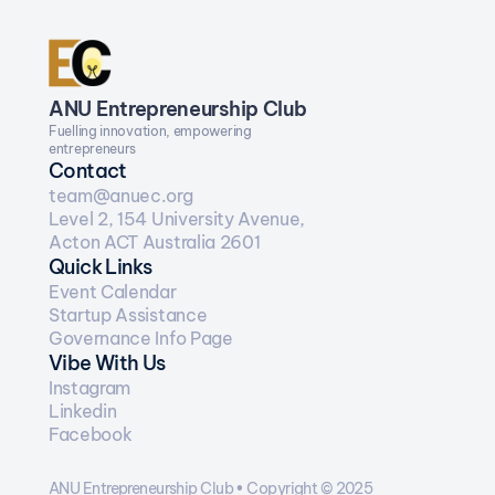
ANU Entrepreneurship Club
Fuelling innovation, empowering 
entrepreneurs
Contact
team@anuec.org
Level 2, 154 University Avenue, 
Acton ACT Australia 2601
Quick Links
Event Calendar
Startup Assistance
Governance Info Page
Vibe With Us
Instagram
Linkedin
Facebook
ANU Entrepreneurship Club • Copyright © 2025  