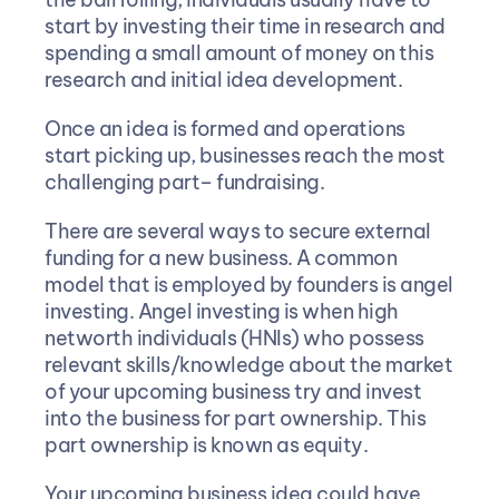
start by investing their time in research and 
spending a small amount of money on this 
research and initial idea development.
Once an idea is formed and operations 
start picking up, businesses reach the most 
challenging part– fundraising.
There are several ways to secure external 
funding for a new business. A common 
model that is employed by founders is angel 
investing. Angel investing is when high 
networth individuals (HNIs) who possess 
relevant skills/knowledge about the market 
of your upcoming business try and invest 
into the business for part ownership. This 
part ownership is known as equity.
Your upcoming business idea could have 