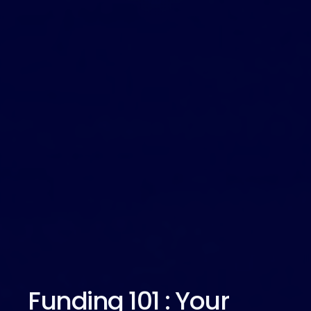
Funding 101 : Your 