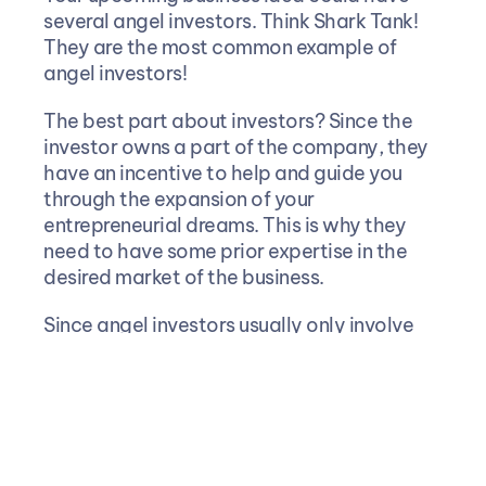
several angel investors. Think Shark Tank! 
They are the most common example of 
angel investors!
The best part about investors? Since the 
investor owns a part of the company, they 
have an incentive to help and guide you 
through the expansion of your 
entrepreneurial dreams. This is why they 
need to have some prior expertise in the 
desired market of the business.
Since angel investors usually only involve 
individuals, it is harder to raise large 
amounts of funds. Even if you could, you 
would need to pitch to a lot of investors 
and keep all of them satisfied which can be 
taxing. This is where VCs or venture 
capitalists come into play.