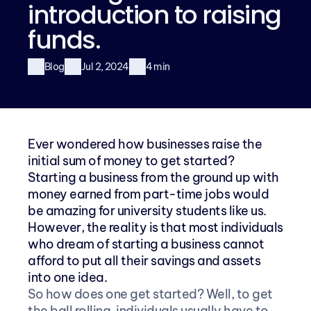
introduction to raising 
funds.
Blog
Jul 2, 2024
4 min
Ever wondered how businesses raise the 
initial sum of money to get started? 
Starting a business from the ground up with 
money earned from part-time jobs would 
be amazing for university students like us. 
However, the reality is that most individuals 
who dream of starting a business cannot 
afford to put all their savings and assets 
into one idea.
So how does one get started? Well, to get 
the ball rolling, individuals usually have to 